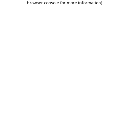
browser console for more information)
.