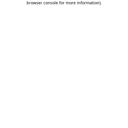
browser console for more information)
.