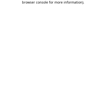
browser console for more information)
.