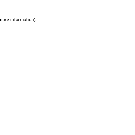
 more information)
.