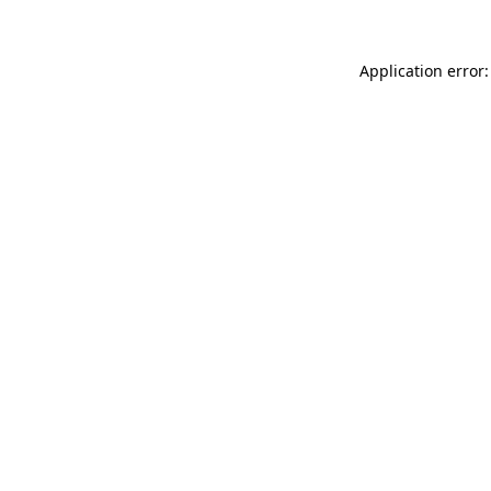
Application error