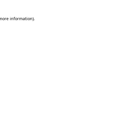
 more information)
.