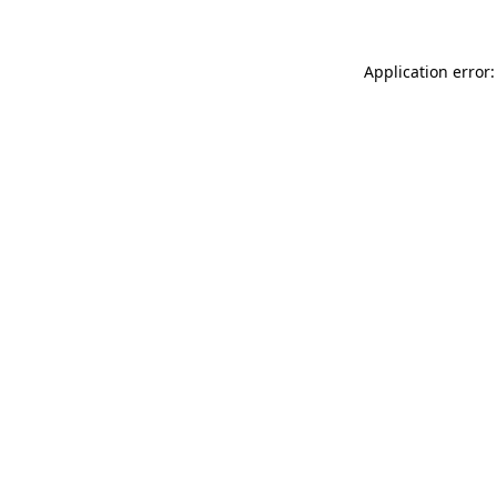
Application error