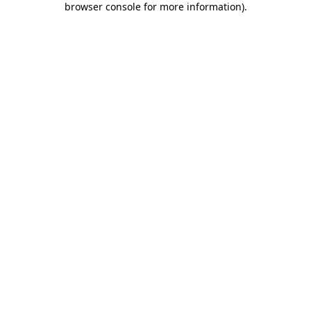
browser console for more information)
.