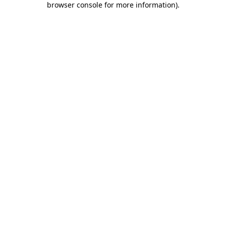
browser console for more information)
.