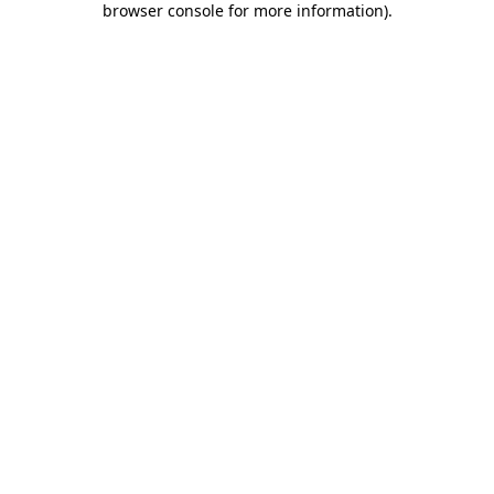
browser console for more information)
.