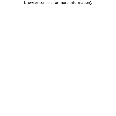
browser console for more information)
.